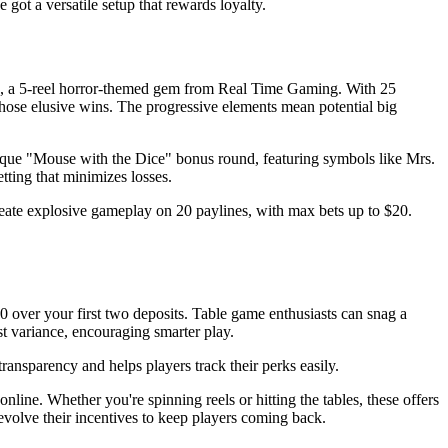
 got a versatile setup that rewards loyalty.
, a 5-reel horror-themed gem from Real Time Gaming. With 25
those elusive wins. The progressive elements mean potential big
unique "Mouse with the Dice" bonus round, featuring symbols like Mrs.
tting that minimizes losses.
create explosive gameplay on 20 paylines, with max bets up to $20.
over your first two deposits. Table game enthusiasts can snag a
t variance, encouraging smarter play.
ransparency and helps players track their perks easily.
nline. Whether you're spinning reels or hitting the tables, these offers
volve their incentives to keep players coming back.