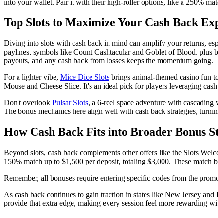
into your wallet. Pair it with their high-roller options, like a 250% m
Top Slots to Maximize Your Cash Back Ex
Diving into slots with cash back in mind can amplify your returns, e
paylines, symbols like Count Cashtacular and Goblet of Blood, plus bo
payouts, and any cash back from losses keeps the momentum going.
For a lighter vibe,
Mice Dice Slots
brings animal-themed casino fun to 
Mouse and Cheese Slice. It's an ideal pick for players leveraging cash 
Don't overlook
Pulsar Slots
, a 6-reel space adventure with cascading 
The bonus mechanics here align well with cash back strategies, turnin
How Cash Back Fits into Broader Bonus St
Beyond slots, cash back complements other offers like the Slots Wel
150% match up to $1,500 per deposit, totaling $3,000. These match b
Remember, all bonuses require entering specific codes from the promotio
As cash back continues to gain traction in states like New Jersey and P
provide that extra edge, making every session feel more rewarding wi