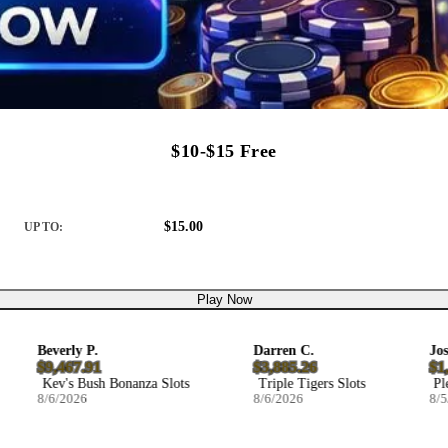
$10-$15 Free
$15.00
UP TO:
Play Now
Beverly P.
Darren C.
Josefi
$9,467.91
$3,885.26
$1,523
Kev's Bush Bonanza Slots
Triple Tigers Slots
Plenti
8/6/2026
8/6/2026
8/5/20