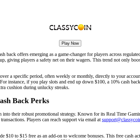
Play Now
ash back offers emerging as a game-changer for players across regulate
eup, giving players a safety net on their wagers. This trend not only b
er a specific period, often weekly or monthly, directly to your account
 For instance, if you play slots and end up down $100, a 10% cash back
tra cushion during unlucky streaks.
ash Back Perks
n into their robust promotional strategy. Known for its Real Time Gami
transactions. Players can reach support via email at
support@classycoi
de $10 to $15 free as an add-on to welcome bonuses. This free cash acts 