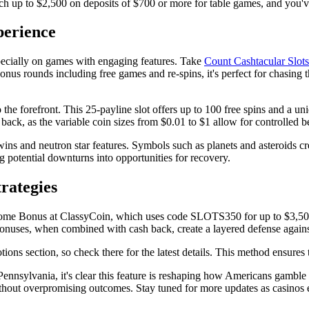
atch up to $2,500 on deposits of $700 or more for table games, and you've
perience
specially on games with engaging features. Take
Count Cashtacular Slots
nus rounds including free games and re-spins, it's perfect for chasing 
the forefront. This 25-payline slot offers up to 100 free spins and a 
back, as the variable coin sizes from $0.01 to $1 allow for controlled be
wins and neutron star features. Symbols such as planets and asteroids 
g potential downturns into opportunities for recovery.
rategies
come Bonus at ClassyCoin, which uses code SLOTS350 for up to $3,500 
onuses, when combined with cash back, create a layered defense agains
ns section, so check there for the latest details. This method ensures t
ennsylvania, it's clear this feature is reshaping how Americans gamble o
thout overpromising outcomes. Stay tuned for more updates as casinos e