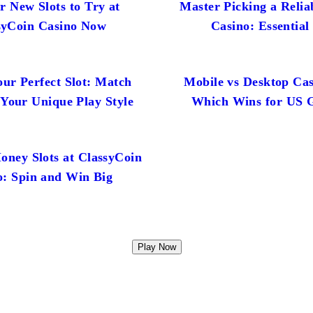
r New Slots to Try at
Master Picking a Relia
syCoin Casino Now
Casino: Essential
ur Perfect Slot: Match
Mobile vs Desktop Cas
Your Unique Play Style
Which Wins for US 
oney Slots at ClassyCoin
o: Spin and Win Big
Play Now