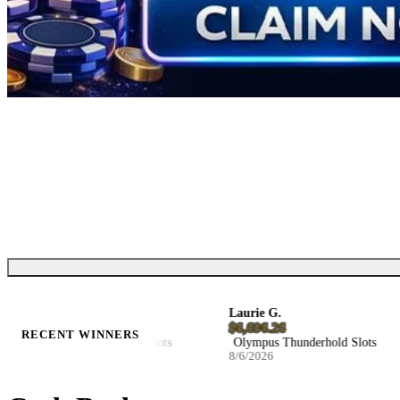
Ila B.
Laurie G.
$9,015.60
$6,696.26
RECENT WINNERS
Fortunate Buddha Slots
Olympus Thunderhold Slots
8/6/2026
8/6/2026