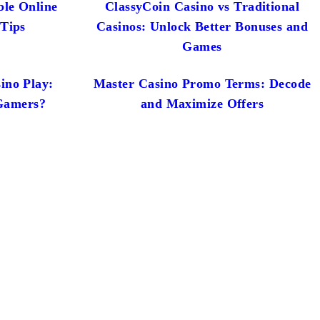
ble Online
ClassyCoin Casino vs Traditional
 Tips
Casinos: Unlock Better Bonuses and
Games
ino Play:
Master Casino Promo Terms: Decode
Gamers?
and Maximize Offers