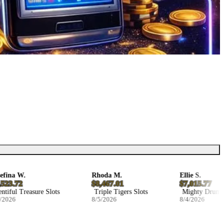
na W.
Rhoda M.
Ellie S.
.72
$8,467.01
$7,015.77
ful Treasure Slots
Triple Tigers Slots
Mighty Drums Slo
26
8/5/2026
8/4/2026