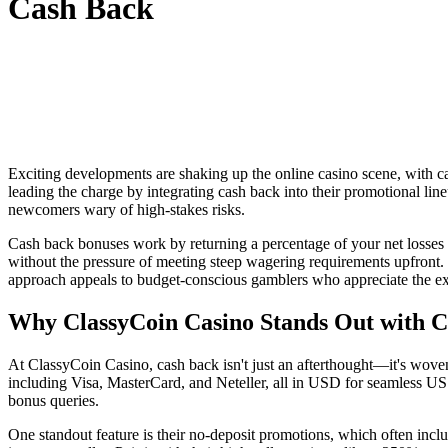
Cash Back
Exciting developments are shaking up the online casino scene, with c
leading the charge by integrating cash back into their promotional lin
newcomers wary of high-stakes risks.
Cash back bonuses work by returning a percentage of your net losses ov
without the pressure of meeting steep wagering requirements upfront.
approach appeals to budget-conscious gamblers who appreciate the ex
Why ClassyCoin Casino Stands Out with C
At ClassyCoin Casino, cash back isn't just an afterthought—it's wove
including Visa, MasterCard, and Neteller, all in USD for seamless US 
bonus queries.
One standout feature is their no-deposit promotions, which often inclu