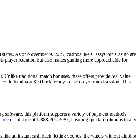
d states. As of November 9, 2025, casinos like ClassyCoin Casino are
oosts player retention but also makes gaming more approachable for
. Unlike traditional match bonuses, these offers provide real value
 could hand you $10 back, ready to use on your next session. This
ng software, this platform supports a variety of payment methods
n.me
or toll-free at 1-888-301-3087, ensuring quick resolutions to any
like an instant cash back, letting you test the waters without dipping