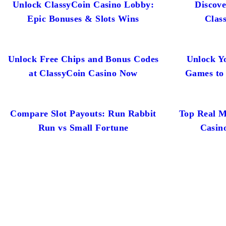
Unlock ClassyCoin Casino Lobby:
Discove
Epic Bonuses & Slots Wins
Clas
Unlock Free Chips and Bonus Codes
Unlock Yo
at ClassyCoin Casino Now
Games to 
Compare Slot Payouts: Run Rabbit
Top Real M
Run vs Small Fortune
Casin