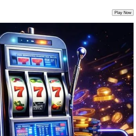
Play Now