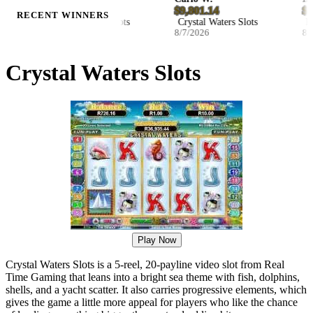
$6,626.07
$9,801.14
$9,0
RECENT WINNERS
Fortunate Zeus Slots
Crystal Waters Slots
Fort
8/7/2026
8/7/2026
8/6/
Crystal Waters Slots
Play Now
Crystal Waters Slots is a 5-reel, 20-payline video slot from Real
Time Gaming that leans into a bright sea theme with fish, dolphins,
shells, and a yacht scatter. It also carries progressive elements, which
gives the game a little more appeal for players who like the chance