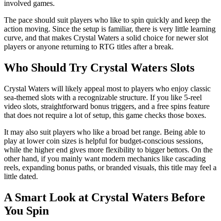
involved games.
The pace should suit players who like to spin quickly and keep the
action moving. Since the setup is familiar, there is very little learning
curve, and that makes Crystal Waters a solid choice for newer slot
players or anyone returning to RTG titles after a break.
Who Should Try Crystal Waters Slots
Crystal Waters will likely appeal most to players who enjoy classic
sea-themed slots with a recognizable structure. If you like 5-reel
video slots, straightforward bonus triggers, and a free spins feature
that does not require a lot of setup, this game checks those boxes.
It may also suit players who like a broad bet range. Being able to
play at lower coin sizes is helpful for budget-conscious sessions,
while the higher end gives more flexibility to bigger bettors. On the
other hand, if you mainly want modern mechanics like cascading
reels, expanding bonus paths, or branded visuals, this title may feel a
little dated.
A Smart Look at Crystal Waters Before
You Spin