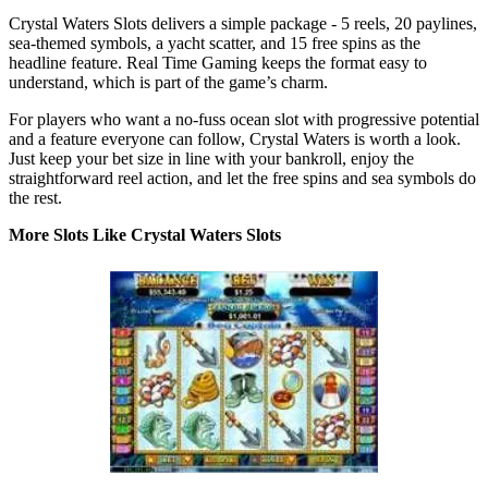
Crystal Waters Slots delivers a simple package - 5 reels, 20 paylines,
sea-themed symbols, a yacht scatter, and 15 free spins as the
headline feature. Real Time Gaming keeps the format easy to
understand, which is part of the game’s charm.
For players who want a no-fuss ocean slot with progressive potential
and a feature everyone can follow, Crystal Waters is worth a look.
Just keep your bet size in line with your bankroll, enjoy the
straightforward reel action, and let the free spins and sea symbols do
the rest.
More Slots Like Crystal Waters Slots