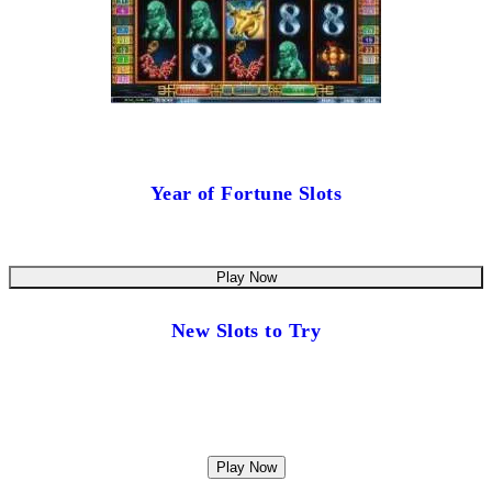
Year of Fortune Slots
Play Now
New Slots to Try
Play Now