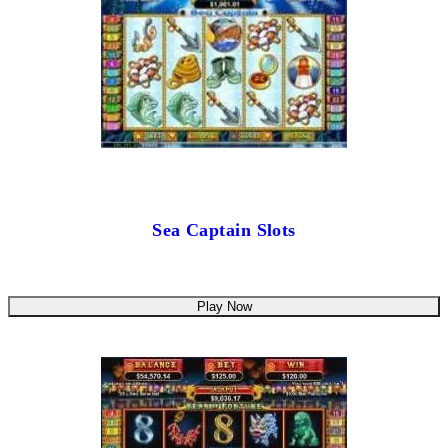
Sea Captain Slots
Play Now