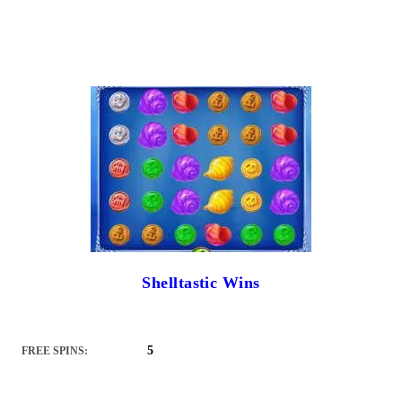
Shelltastic Wins
5
FREE SPINS: