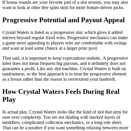
If bonus rounds are your favorite part of a slot session, you may also
want to look at other free spins slots for more feature-driven picks.
Progressive Potential and Payout Appeal
Crystal Waters is listed as a progressive slot, which gives it added
interest beyond regular fixed wins. Progressive mechanics can make
a game more appealing to players who are comfortable with swings
and want at least some chance at a larger prize pool.
That said, it is important to keep expectations realistic. A progressive
label does not mean frequent big payouts, and it definitely does not
guarantee a profit. Like any slot machine, Crystal Waters is built on
randomness, so the best approach is to treat the progressive element
as a bonus rather than the reason to overextend your bankroll.
How Crystal Waters Feels During Real
Play
In actual play, Crystal Waters looks like the kind of slot that aims for
ease over complexity. You are not dealing with stacked layers of
modifiers, complicated collection mechanics, or a long rule sheet.
That can be a positive if you want something relaxing between more