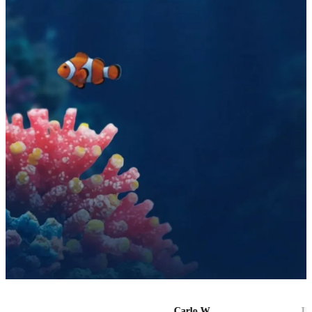
Jennie H.
Carlo W.
Ila B