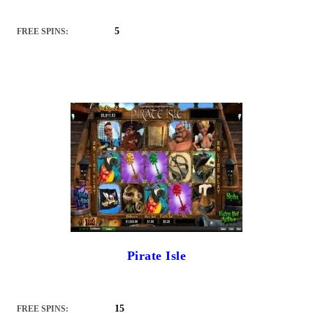
5
FREE SPINS:
Pirate Isle
15
FREE SPINS: