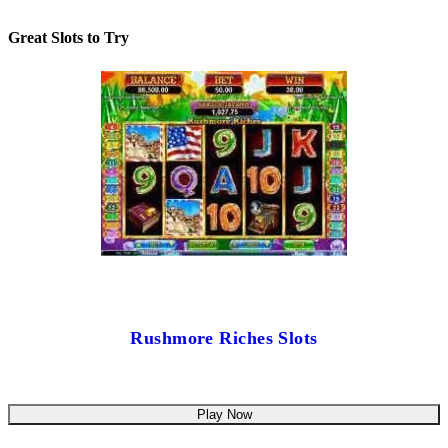
Great Slots to Try
Rushmore Riches Slots
Play Now