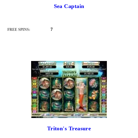
Sea Captain
7
FREE SPINS:
Triton's Treasure