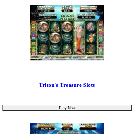
Triton's Treasure Slots
Play Now