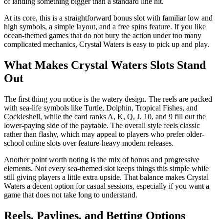
of landing something bigger than a standard line hit.
At its core, this is a straightforward bonus slot with familiar low and
high symbols, a simple layout, and a free spins feature. If you like
ocean-themed games that do not bury the action under too many
complicated mechanics, Crystal Waters is easy to pick up and play.
What Makes Crystal Waters Slots Stand
Out
The first thing you notice is the watery design. The reels are packed
with sea-life symbols like Turtle, Dolphin, Tropical Fishes, and
Cockleshell, while the card ranks A, K, Q, J, 10, and 9 fill out the
lower-paying side of the paytable. The overall style feels classic
rather than flashy, which may appeal to players who prefer older-
school online slots over feature-heavy modern releases.
Another point worth noting is the mix of bonus and progressive
elements. Not every sea-themed slot keeps things this simple while
still giving players a little extra upside. That balance makes Crystal
Waters a decent option for casual sessions, especially if you want a
game that does not take long to understand.
Reels, Paylines, and Betting Options