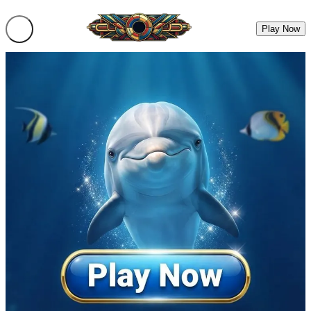
Play Now