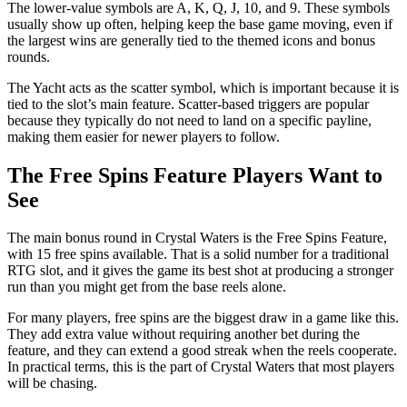
The lower-value symbols are A, K, Q, J, 10, and 9. These symbols
usually show up often, helping keep the base game moving, even if
the largest wins are generally tied to the themed icons and bonus
rounds.
The Yacht acts as the scatter symbol, which is important because it is
tied to the slot’s main feature. Scatter-based triggers are popular
because they typically do not need to land on a specific payline,
making them easier for newer players to follow.
The Free Spins Feature Players Want to
See
The main bonus round in Crystal Waters is the Free Spins Feature,
with 15 free spins available. That is a solid number for a traditional
RTG slot, and it gives the game its best shot at producing a stronger
run than you might get from the base reels alone.
For many players, free spins are the biggest draw in a game like this.
They add extra value without requiring another bet during the
feature, and they can extend a good streak when the reels cooperate.
In practical terms, this is the part of Crystal Waters that most players
will be chasing.