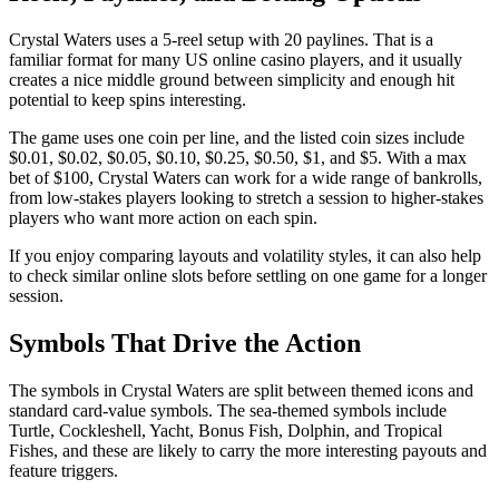
Crystal Waters uses a 5-reel setup with 20 paylines. That is a
familiar format for many US online casino players, and it usually
creates a nice middle ground between simplicity and enough hit
potential to keep spins interesting.
The game uses one coin per line, and the listed coin sizes include
$0.01, $0.02, $0.05, $0.10, $0.25, $0.50, $1, and $5. With a max
bet of $100, Crystal Waters can work for a wide range of bankrolls,
from low-stakes players looking to stretch a session to higher-stakes
players who want more action on each spin.
If you enjoy comparing layouts and volatility styles, it can also help
to check similar online slots before settling on one game for a longer
session.
Symbols That Drive the Action
The symbols in Crystal Waters are split between themed icons and
standard card-value symbols. The sea-themed symbols include
Turtle, Cockleshell, Yacht, Bonus Fish, Dolphin, and Tropical
Fishes, and these are likely to carry the more interesting payouts and
feature triggers.