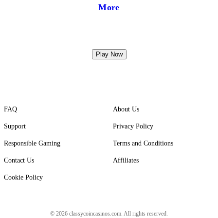
More
Play Now
FAQ
About Us
Support
Privacy Policy
Responsible Gaming
Terms and Conditions
Contact Us
Affiliates
Cookie Policy
© 2026 classycoincasinos.com. All rights reserved.