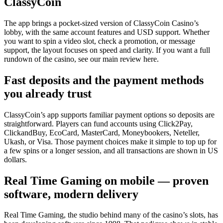
ClassyCoin
The app brings a pocket-sized version of ClassyCoin Casino’s
lobby, with the same account features and USD support. Whether
you want to spin a video slot, check a promotion, or message
support, the layout focuses on speed and clarity. If you want a full
rundown of the casino, see our main review here.
Fast deposits and the payment methods
you already trust
ClassyCoin’s app supports familiar payment options so deposits are
straightforward. Players can fund accounts using Click2Pay,
ClickandBuy, EcoCard, MasterCard, Moneybookers, Neteller,
Ukash, or Visa. Those payment choices make it simple to top up for
a few spins or a longer session, and all transactions are shown in US
dollars.
Real Time Gaming on mobile — proven
software, modern delivery
Real Time Gaming, the studio behind many of the casino’s slots, has