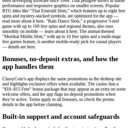
been developing software since 1998. That pedigree shows in stable
performance and responsive graphics on smaller screens. Popular
RTG titles like "Thai Emerald Slots," which features up to eight free
spins and mystery-stacked symbols, are optimized for the app —
read more about it here. "Rain Dance Slots," a progressive 5-reel
game with up to 100 free spins and regional themes, also runs
smoothly on mobile — learn about it here. The animal-themed
"Meerkat Misfits Slots," with up to 10 free spins and a multi-stage
free games feature, is another mobile-ready pick for casual players
— details are here.
Bonuses, no-deposit extras, and how the
app handles them
ClassyCoin’s app displays the same promotions as the desktop site
and highlights exclusive offers when available. The casino lists a
"$10–$15 Free" bonus package that may appear as an extra on some
welcome offers, and the app flags no-deposit promotions when
they’re active. Terms apply to all bonuses, so check the promo
details in the app before claiming.
Built-in support and account safeguards