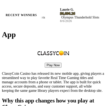
Ila B.
Laurie G.
$9,015.60
$6,696.26
RECENT WINNERS
Fortunate Buddha Slots
Olympus Thunderhold Slots
8/6/2026
8/6/2026
App
Play Now
ClassyCoin Casino has released its new mobile app, giving players a
streamlined way to play favorite Real Time Gaming titles and
manage accounts from a phone or tablet. The app is built for quick
access, secure deposits, and easy customer support, all while
keeping the same game library players expect from the desktop site.
Why this app changes how you play at