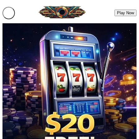
Play Now