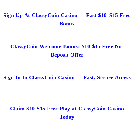
Sign Up At ClassyCoin Casino — Fast $10–$15 Free
Bonus
ClassyCoin Welcome Bonus: $10-$15 Free No-
Deposit Offer
Sign In to ClassyCoin Casino — Fast, Secure Access
Claim $10-$15 Free Play at ClassyCoin Casino
Today