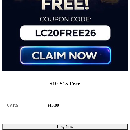
$10-$15 Free
$15.00
UP TO:
Play Now