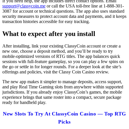
If you need help, the app includes direct contact options. Email
support@classycoin.me
or call the USA toll-free line at 1-888-301-
3087 for account or technical questions. The app also uses standard
security measures to protect account data and payments, and it keeps
transaction histories accessible for easy tracking.
What to expect after you install
After installing, link your existing ClassyCoin account or create a
new one, choose a deposit method, and you’ll be ready to try
mobile-optimized versions of RTG titles. The app balances quick
sessions with full-feature gameplay, so you can play a few spins on
the go or settle in for longer rounds. For a deeper look at the site’s
offerings and policies, visit the Classy Coin Casino review.
The new app makes it simpler to manage deposits, access support,
and play Real Time Gaming slots from anywhere within supported
jurisdictions. If you already enjoy ClassyCoin’s games, the mobile
experience brings that same roster into a compact, secure package
ready for handheld play.
New Slots To Try At ClassyCoin Casino — Top RTG
Picks