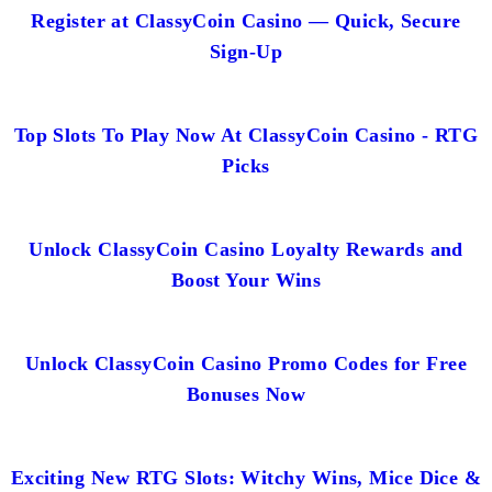
Register at ClassyCoin Casino — Quick, Secure
Sign-Up
Top Slots To Play Now At ClassyCoin Casino - RTG
Picks
Unlock ClassyCoin Casino Loyalty Rewards and
Boost Your Wins
Unlock ClassyCoin Casino Promo Codes for Free
Bonuses Now
Exciting New RTG Slots: Witchy Wins, Mice Dice &