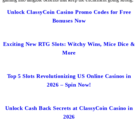
Unlock ClassyCoin Casino Promo Codes for Free
Bonuses Now
Exciting New RTG Slots: Witchy Wins, Mice Dice &
More
Top 5 Slots Revolutionizing US Online Casinos in
2026 – Spin Now!
Unlock Cash Back Secrets at ClassyCoin Casino in
2026