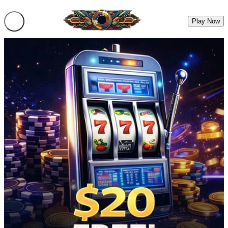
Play Now