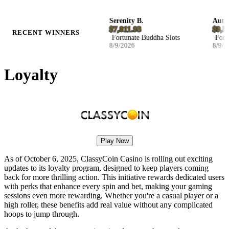
Daphne H.
Serenity B.
Autumn
$4,212.08
$7,811.93
$9,543
RECENT WINNERS
Sweet 16 Slots
Fortunate Buddha Slots
Fortun
8/9/2026
8/9/2026
8/9/202
Loyalty
Play Now
As of October 6, 2025, ClassyCoin Casino is rolling out exciting
updates to its loyalty program, designed to keep players coming
back for more thrilling action. This initiative rewards dedicated users
with perks that enhance every spin and bet, making your gaming
sessions even more rewarding. Whether you're a casual player or a
high roller, these benefits add real value without any complicated
hoops to jump through.