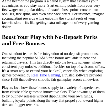
At the heart of the program is a tiered system that escalates your
advantages as you play more. Start earning points from your very
first wager on popular titles, and watch those points convert into
bonuses, free spins, and even cashback offers. For instance, imagine
accumulating rewards while enjoying the vibrant reels of your
favorite slots – it's like getting extra mileage out of every gaming
dollar.
Boost Your Play with No-Deposit Perks
and Free Bonuses
One standout feature is the integration of no-deposit promotions,
including the popular $10-$15 free bonus available to new and
returning players. This ties directly into the loyalty scheme, where
consistent play unlocks additional freebies on top of welcome offers.
It's a smart way to extend your bankroll, especially when exploring
games powered by
Real Time Gaming
, a trusted software provider
since 1998 that delivers smooth, fair gameplay across all devices.
Players love how these bonuses apply to a variety of experiences,
from classic table games to innovative slots. Take advantage of them
to try out new releases without dipping into your own funds,
building loyalty points along the way that propel you toward higher
tiers and bigger rewards.