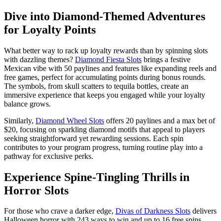
Dive into Diamond-Themed Adventures
for Loyalty Points
What better way to rack up loyalty rewards than by spinning slots
with dazzling themes?
Diamond Fiesta Slots
brings a festive
Mexican vibe with 50 paylines and features like expanding reels and
free games, perfect for accumulating points during bonus rounds.
The symbols, from skull scatters to tequila bottles, create an
immersive experience that keeps you engaged while your loyalty
balance grows.
Similarly,
Diamond Wheel Slots
offers 20 paylines and a max bet of
$20, focusing on sparkling diamond motifs that appeal to players
seeking straightforward yet rewarding sessions. Each spin
contributes to your program progress, turning routine play into a
pathway for exclusive perks.
Experience Spine-Tingling Thrills in
Horror Slots
For those who crave a darker edge,
Divas of Darkness Slots
delivers
Halloween horror with 243 ways to win and up to 16 free spins.