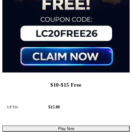
$10-$15 Free
$15.00
UP TO:
Play Now