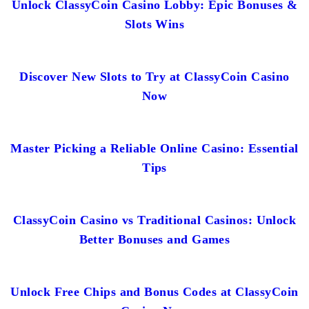
Unlock ClassyCoin Casino Lobby: Epic Bonuses &
Slots Wins
Discover New Slots to Try at ClassyCoin Casino
Now
Master Picking a Reliable Online Casino: Essential
Tips
ClassyCoin Casino vs Traditional Casinos: Unlock
Better Bonuses and Games
Unlock Free Chips and Bonus Codes at ClassyCoin