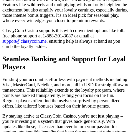
Features like wild reels and multiplying wilds not only heighten the
excitement but also amplify your loyalty earnings, especially during
those intense bonus triggers. It's an ideal pick for seasonal play,
where every win edges you closer to premium rewards.
ClassyCoin Casino supports this with convenient options like toll-
free phone support at 1-888-301-3087 or email at
support@classycoin.me
, ensuring help is always at hand as you
climb the loyalty ladder.
Seamless Banking and Support for Loyal
Players
Funding your account is effortless with payment methods including
Visa, MasterCard, Neteller, and more, all in USD for straightforward
transactions. This reliability extends to the loyalty program, where
points are tracked transparently, letting you focus on the fun.
Regular players often find themselves surprised by personalized
offers, like tailored bonuses based on their favorite games.
By staying active at ClassyCoin Casino, you're not just playing –
you're investing in a system that gives back generously. With
updates like these, it's easier than ever to turn your passion for
gaming into tangible benefits that keep the excitement going strong.