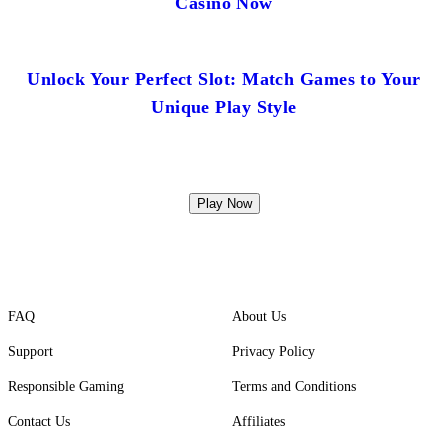
Casino Now
Unlock Your Perfect Slot: Match Games to Your
Unique Play Style
Play Now
FAQ
About Us
Support
Privacy Policy
Responsible Gaming
Terms and Conditions
Contact Us
Affiliates