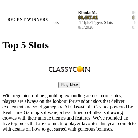
Josefina W.
Rhoda M.
Ellie
$1,523.72
$8,467.01
$7,0
RECENT WINNERS
Plentiful Treasure Slots
Triple Tigers Slots
Migh
8/5/2026
8/5/2026
8/4/2
Top 5 Slots
Play Now
With regulated online gambling expanding across more states,
players are always on the lookout for standout slots that deliver
excitement and solid gameplay. At ClassyCoin Casino, powered by
Real Time Gaming software, a fresh lineup of titles is drawing
crowds with their unique themes and features. We've rounded up
five top picks that are dominating player favorites this year, complete
with details on how to get started with generous bonuses.