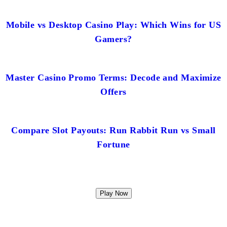
Mobile vs Desktop Casino Play: Which Wins for US
Gamers?
Master Casino Promo Terms: Decode and Maximize
Offers
Compare Slot Payouts: Run Rabbit Run vs Small
Fortune
Play Now