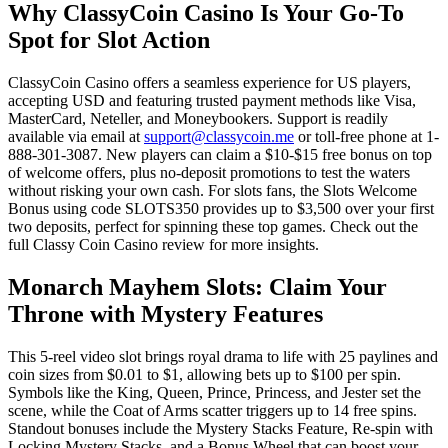
Why ClassyCoin Casino Is Your Go-To
Spot for Slot Action
ClassyCoin Casino offers a seamless experience for US players,
accepting USD and featuring trusted payment methods like Visa,
MasterCard, Neteller, and Moneybookers. Support is readily
available via email at
support@classycoin.me
or toll-free phone at 1-
888-301-3087. New players can claim a $10-$15 free bonus on top
of welcome offers, plus no-deposit promotions to test the waters
without risking your own cash. For slots fans, the Slots Welcome
Bonus using code SLOTS350 provides up to $3,500 over your first
two deposits, perfect for spinning these top games. Check out the
full Classy Coin Casino review for more insights.
Monarch Mayhem Slots: Claim Your
Throne with Mystery Features
This 5-reel video slot brings royal drama to life with 25 paylines and
coin sizes from $0.01 to $1, allowing bets up to $100 per spin.
Symbols like the King, Queen, Prince, Princess, and Jester set the
scene, while the Coat of Arms scatter triggers up to 14 free spins.
Standout bonuses include the Mystery Stacks Feature, Re-spin with
Locking Mystery Stacks, and a Bonus Wheel that can boost your