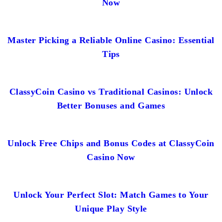
Now
Master Picking a Reliable Online Casino: Essential
Tips
ClassyCoin Casino vs Traditional Casinos: Unlock
Better Bonuses and Games
Unlock Free Chips and Bonus Codes at ClassyCoin
Casino Now
Unlock Your Perfect Slot: Match Games to Your
Unique Play Style