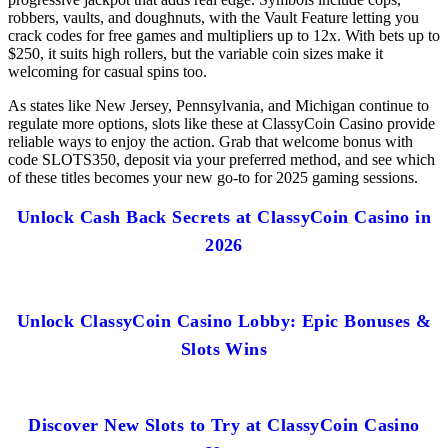
robbers, vaults, and doughnuts, with the Vault Feature letting you
crack codes for free games and multipliers up to 12x. With bets up to
$250, it suits high rollers, but the variable coin sizes make it
welcoming for casual spins too.
As states like New Jersey, Pennsylvania, and Michigan continue to
regulate more options, slots like these at ClassyCoin Casino provide
reliable ways to enjoy the action. Grab that welcome bonus with
code SLOTS350, deposit via your preferred method, and see which
of these titles becomes your new go-to for 2025 gaming sessions.
Unlock Cash Back Secrets at ClassyCoin Casino in
2026
Unlock ClassyCoin Casino Lobby: Epic Bonuses &
Slots Wins
Discover New Slots to Try at ClassyCoin Casino