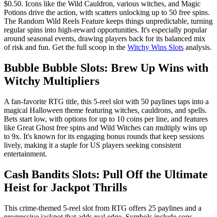
$0.50. Icons like the Wild Cauldron, various witches, and Magic
Potions drive the action, with scatters unlocking up to 50 free spins.
The Random Wild Reels Feature keeps things unpredictable, turning
regular spins into high-reward opportunities. It's especially popular
around seasonal events, drawing players back for its balanced mix
of risk and fun. Get the full scoop in the
Witchy Wins Slots
analysis.
Bubble Bubble Slots: Brew Up Wins with
Witchy Multipliers
A fan-favorite RTG title, this 5-reel slot with 50 paylines taps into a
magical Halloween theme featuring witches, cauldrons, and spells.
Bets start low, with options for up to 10 coins per line, and features
like Great Ghost free spins and Wild Witches can multiply wins up
to 9x. It's known for its engaging bonus rounds that keep sessions
lively, making it a staple for US players seeking consistent
entertainment.
Cash Bandits Slots: Pull Off the Ultimate
Heist for Jackpot Thrills
This crime-themed 5-reel slot from RTG offers 25 paylines and a
progressive jackpot that adds real edge. Symbols include cops,