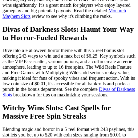
wins significantly. It's a great match for players who enjoy layered
gameplay and big potential payouts. Read the detailed
Monarch
Mayhem Slots
review to see why it's climbing the ranks.
Divas of Darkness Slots: Haunt Your Way
to Horror-Fueled Rewards
Dive into a Halloween horror theme with this 5-reel bonus slot
offering 243 ways to win and a max bet of $6.25. Key symbols such
as the VIP Pass scatter, various potions, and a coffin create an eerie
atmosphere, leading to up to 16 free spins. The Wild Reels Feature
and Free Games with Multiplying Wilds add serious replay value,
making it ideal for fans of spooky vibes and frequent action. With its
low coin size of $0.01, it's accessible for all bankrolls and packs a
punch in the bonus department. See the complete
Divas of Darkness
Slots
breakdown for tips on maximizing your sessions.
Witchy Wins Slots: Cast Spells for
Massive Free Spin Streaks
Blending magic and horror in a 5-reel format with 243 paylines, this
slot lets you bet up to $20 with coin sizes ranging from $0.01 to