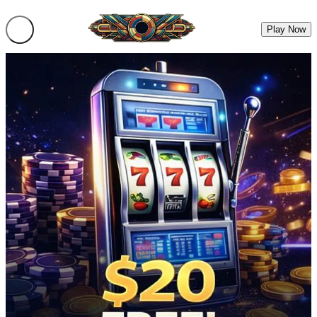
Play Now