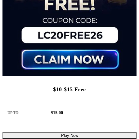
$10-$15 Free
$15.00
UP TO:
Play Now