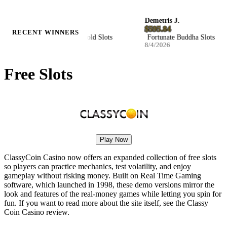
Ellie S.
Demetris J.
$7,015.77
$595.84
RECENT WINNERS
Olympus Thunderhold Slots
Fortunate Buddha Slots
8/4/2026
8/4/2026
Free Slots
Play Now
ClassyCoin Casino now offers an expanded collection of free slots
so players can practice mechanics, test volatility, and enjoy
gameplay without risking money. Built on Real Time Gaming
software, which launched in 1998, these demo versions mirror the
look and features of the real-money games while letting you spin for
fun. If you want to read more about the site itself, see the Classy
Coin Casino review.