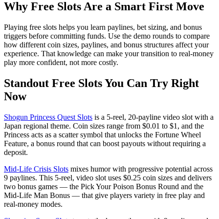
Why Free Slots Are a Smart First Move
Playing free slots helps you learn paylines, bet sizing, and bonus
triggers before committing funds. Use the demo rounds to compare
how different coin sizes, paylines, and bonus structures affect your
experience. That knowledge can make your transition to real-money
play more confident, not more costly.
Standout Free Slots You Can Try Right
Now
Shogun Princess Quest Slots
is a 5-reel, 20-payline video slot with a
Japan regional theme. Coin sizes range from $0.01 to $1, and the
Princess acts as a scatter symbol that unlocks the Fortune Wheel
Feature, a bonus round that can boost payouts without requiring a
deposit.
Mid-Life Crisis Slots
mixes humor with progressive potential across
9 paylines. This 5-reel, video slot uses $0.25 coin sizes and delivers
two bonus games — the Pick Your Poison Bonus Round and the
Mid-Life Man Bonus — that give players variety in free play and
real-money modes.