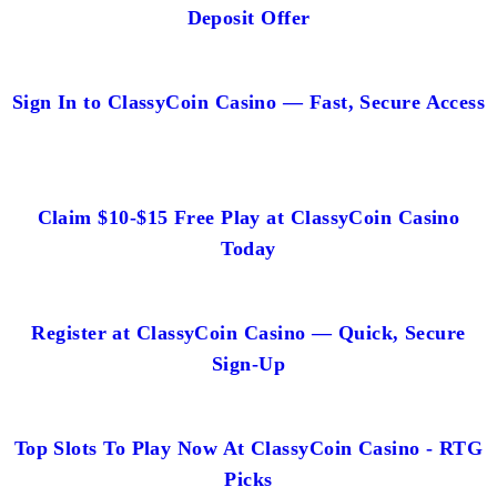
Deposit Offer
Sign In to ClassyCoin Casino — Fast, Secure Access
Claim $10-$15 Free Play at ClassyCoin Casino
Today
Register at ClassyCoin Casino — Quick, Secure
Sign-Up
Top Slots To Play Now At ClassyCoin Casino - RTG
Picks