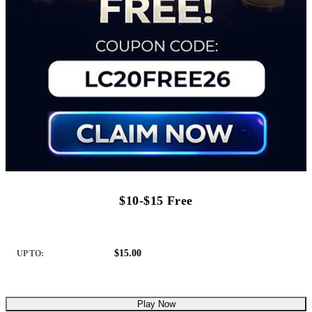
$10-$15 Free
$15.00
UP TO:
Play Now