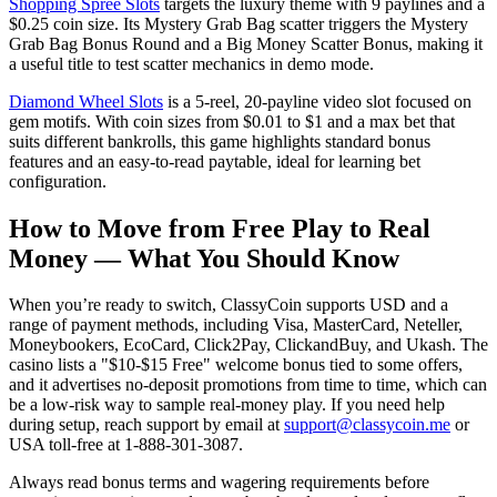
Shopping Spree Slots
targets the luxury theme with 9 paylines and a
$0.25 coin size. Its Mystery Grab Bag scatter triggers the Mystery
Grab Bag Bonus Round and a Big Money Scatter Bonus, making it
a useful title to test scatter mechanics in demo mode.
Diamond Wheel Slots
is a 5-reel, 20-payline video slot focused on
gem motifs. With coin sizes from $0.01 to $1 and a max bet that
suits different bankrolls, this game highlights standard bonus
features and an easy-to-read paytable, ideal for learning bet
configuration.
How to Move from Free Play to Real
Money — What You Should Know
When you’re ready to switch, ClassyCoin supports USD and a
range of payment methods, including Visa, MasterCard, Neteller,
Moneybookers, EcoCard, Click2Pay, ClickandBuy, and Ukash. The
casino lists a "$10-$15 Free" welcome bonus tied to some offers,
and it advertises no-deposit promotions from time to time, which can
be a low-risk way to sample real-money play. If you need help
during setup, reach support by email at
support@classycoin.me
or
USA toll-free at 1-888-301-3087.
Always read bonus terms and wagering requirements before