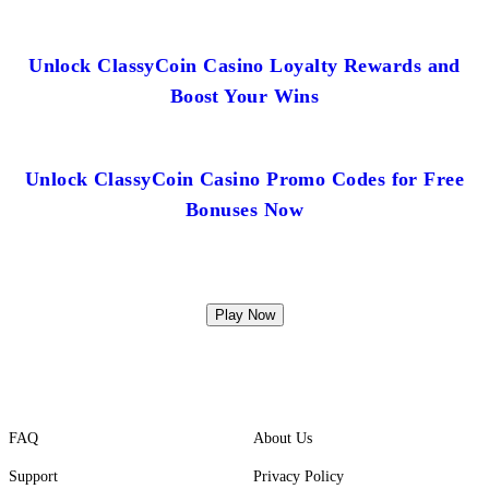
Unlock ClassyCoin Casino Loyalty Rewards and
Boost Your Wins
Unlock ClassyCoin Casino Promo Codes for Free
Bonuses Now
Play Now
FAQ
About Us
Support
Privacy Policy