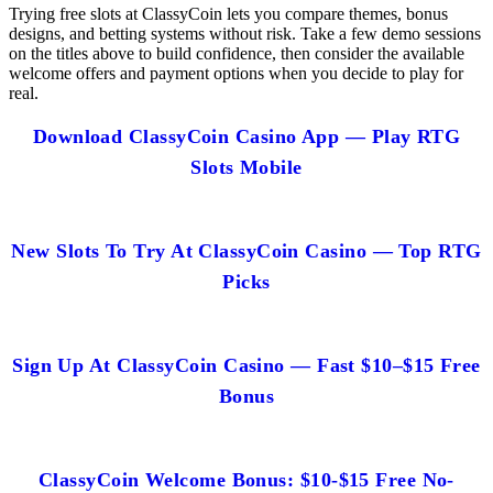
Trying free slots at ClassyCoin lets you compare themes, bonus
designs, and betting systems without risk. Take a few demo sessions
on the titles above to build confidence, then consider the available
welcome offers and payment options when you decide to play for
real.
Download ClassyCoin Casino App — Play RTG
Slots Mobile
New Slots To Try At ClassyCoin Casino — Top RTG
Picks
Sign Up At ClassyCoin Casino — Fast $10–$15 Free
Bonus
ClassyCoin Welcome Bonus: $10-$15 Free No-