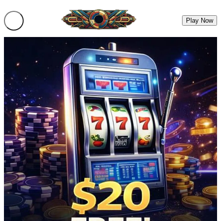
Play Now