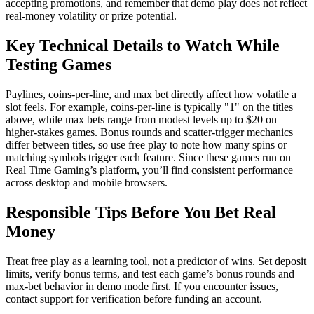
accepting promotions, and remember that demo play does not reflect
real-money volatility or prize potential.
Key Technical Details to Watch While
Testing Games
Paylines, coins-per-line, and max bet directly affect how volatile a
slot feels. For example, coins-per-line is typically "1" on the titles
above, while max bets range from modest levels up to $20 on
higher-stakes games. Bonus rounds and scatter-trigger mechanics
differ between titles, so use free play to note how many spins or
matching symbols trigger each feature. Since these games run on
Real Time Gaming’s platform, you’ll find consistent performance
across desktop and mobile browsers.
Responsible Tips Before You Bet Real
Money
Treat free play as a learning tool, not a predictor of wins. Set deposit
limits, verify bonus terms, and test each game’s bonus rounds and
max-bet behavior in demo mode first. If you encounter issues,
contact support for verification before funding an account.